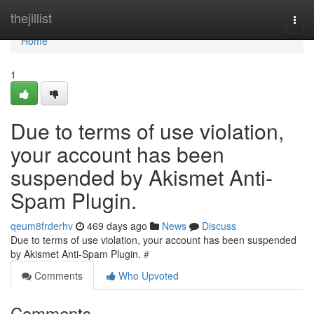
Home
thejillist
Togg
navi
Home
1
Due to terms of use violation,
your account has been
suspended by Akismet Anti-
Spam Plugin.
qeum8frderhv
469 days ago
News
Discuss
Due to terms of use violation, your account has been suspended
by Akismet Anti-Spam Plugin.
#
Comments
Who Upvoted
Comments