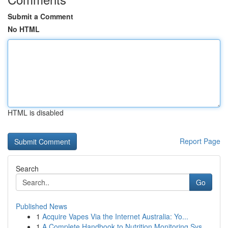
Submit a Comment
No HTML
HTML is disabled
Report Page
Search
Go
Published News
1
Acquire Vapes Via the Internet Australia: Yo...
1
A Complete Handbook to Nutrition Monitoring Sys...