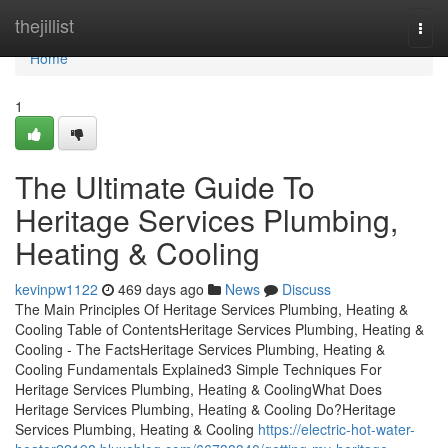
Home
thejillist
Togg
navi
Home
1
The Ultimate Guide To
Heritage Services Plumbing,
Heating & Cooling
kevinpw1122
469 days ago
News
Discuss
The Main Principles Of Heritage Services Plumbing, Heating &
Cooling Table of ContentsHeritage Services Plumbing, Heating &
Cooling - The FactsHeritage Services Plumbing, Heating &
Cooling Fundamentals Explained3 Simple Techniques For
Heritage Services Plumbing, Heating & CoolingWhat Does
Heritage Services Plumbing, Heating & Cooling Do?Heritage
Services Plumbing, Heating & Cooling
https://electric-hot-water-