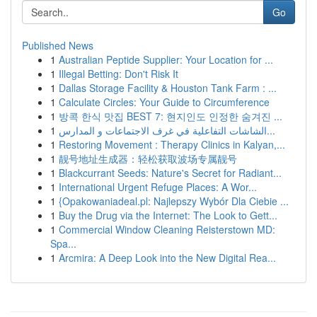
Go
Published News
1
Australian Peptide Supplier: Your Location for ...
1
Illegal Betting: Don't Risk It
1
Dallas Storage Facility & Houston Tank Farm : ...
1
Calculate Circles: Your Guide to Circumference
1
방콕 한식 맛집 BEST 7: 현지인도 인정한 숨겨진 ...
1
الشاشات التفاعلية في غرف الاجتماعات و المدارس...
1
Restoring Movement : Therapy Clinics in Kalyan,...
1
靓号地址生成器：轻松获取波场专属靓号
1
Blackcurrant Seeds: Nature's Secret for Radiant...
1
International Urgent Refuge Places: A Wor...
1
{Opakowaniadeal.pl: Najlepszy Wybór Dla Ciebie ...
1
Buy the Drug via the Internet: The Look to Gett...
1
Commercial Window Cleaning Reisterstown MD:
Spa...
1
Arcmira: A Deep Look into the New Digital Rea...