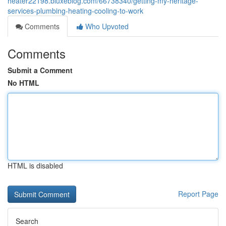
heater22198.bluxeblog.com/66738340/getting-my-heritage-
services-plumbing-heating-cooling-to-work
Comments
Who Upvoted
Comments
Submit a Comment
No HTML
HTML is disabled
Report Page
Search