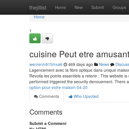
Home
thejillist
Home
New
Submit
Groups
Home
1
cuisine Peut etre amusan
wernerm915mxa6
469 days ago
News
Discus
Lagencement avec la fibre optique dans unique maison i
Revoila les points essentiels a retenir : This website is
performed triggered the security denouement. There a
option-pour-votre-maison-04-20
Comments
Who Upvoted
Comments
Submit a Comment