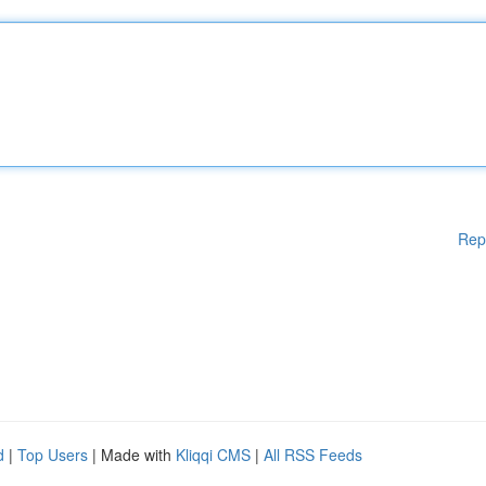
Rep
d
|
Top Users
| Made with
Kliqqi CMS
|
All RSS Feeds