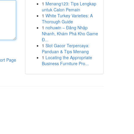
1
Menang123: Tips Lengkap
untuk Calon Pemain
1
White Turkey Varieties: A
Thorough Guide
1
nohuwin – Đăng Nhập
Nhanh, Khám Phá Kho Game
Đ...
1
Slot Gacor Terpercaya:
Panduan & Tips Menang
1
Locating the Appropriate
ort Page
Business Furniture Pro...