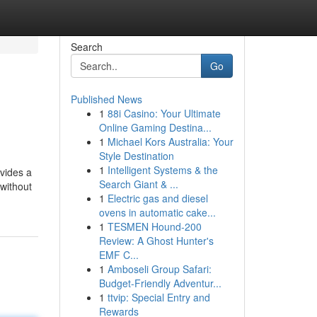
Search
Go
Published News
1
88i Casino: Your Ultimate
Online Gaming Destina...
1
Michael Kors Australia: Your
Style Destination
1
Intelligent Systems & the
vides a
Search Giant & ...
 without
1
Electric gas and diesel
ovens in automatic cake...
1
TESMEN Hound-200
Review: A Ghost Hunter's
EMF C...
1
Amboseli Group Safari:
Budget-Friendly Adventur...
1
ttvip: Special Entry and
Rewards