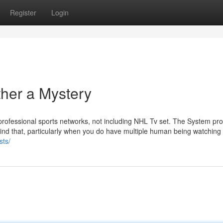
Register
Login
rther a Mystery
professional sports networks, not including NHL Tv set. The System pro
ind that, particularly when you do have multiple human being watching
sts/