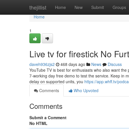
Home
thejillist
Home
New
Submit
Groups
Home
1
Live tv for firestick No Fu
daveh936zjs2
468 days ago
News
Discuss
YouTube TV is best for enthusiasts who also want the 
7-working day free demo to test the service. Keep in m
delay on supported units, you
https://app.whff.tv/podca
Comments
Who Upvoted
Comments
Submit a Comment
No HTML