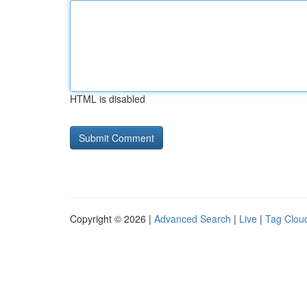
HTML is disabled
Copyright © 2026 |
Advanced Search
|
Live
|
Tag Clou