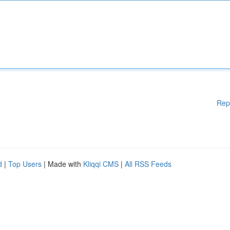
Rep
d
|
Top Users
| Made with
Kliqqi CMS
|
All RSS Feeds