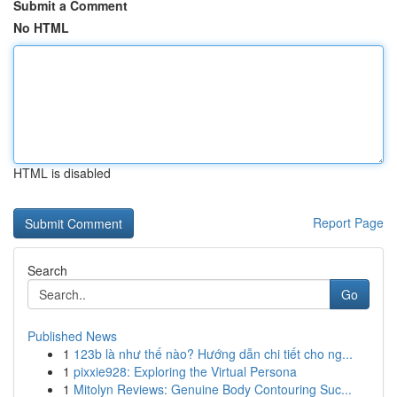
Submit a Comment
No HTML
HTML is disabled
Report Page
Search
Go
Published News
1
123b là như thế nào? Hướng dẫn chi tiết cho ng...
1
pixxie928: Exploring the Virtual Persona
1
Mitolyn Reviews: Genuine Body Contouring Suc...