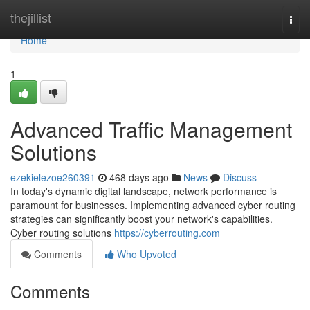
Home
thejillist
Togg
navi
Home
1
Advanced Traffic Management
Solutions
ezekielezoe260391
468 days ago
News
Discuss
In today's dynamic digital landscape, network performance is
paramount for businesses. Implementing advanced cyber routing
strategies can significantly boost your network's capabilities.
Cyber routing solutions
https://cyberrouting.com
Comments
Who Upvoted
Comments