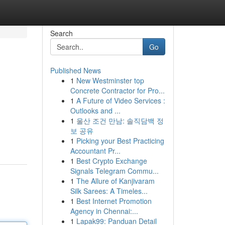
Search
Go
Published News
1
New Westminster top
Concrete Contractor for Pro...
1
A Future of Video Services :
Outlooks and ...
1
울산 조건 만남: 솔직담백 정
보 공유
1
Picking your Best Practicing
Accountant Pr...
1
Best Crypto Exchange
Signals Telegram Commu...
1
The Allure of Kanjivaram
Silk Sarees: A Timeles...
1
Best Internet Promotion
Agency in Chennai:...
1
Lapak99: Panduan Detail