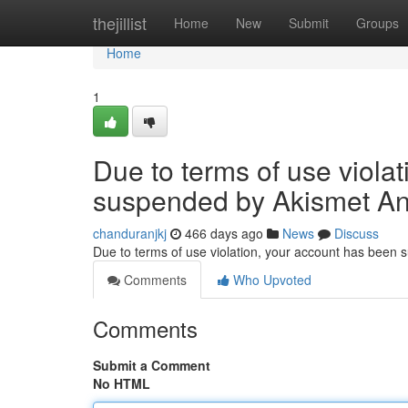
Home
thejillist
Home
New
Submit
Groups
Home
1
Due to terms of use viola
suspended by Akismet An
chanduranjkj
466 days ago
News
Discuss
Due to terms of use violation, your account has been
Comments
Who Upvoted
Comments
Submit a Comment
No HTML