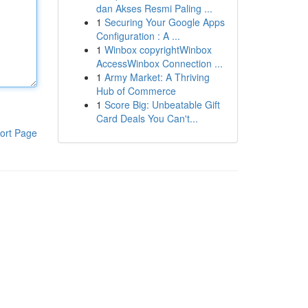
dan Akses Resmi Paling ...
1
Securing Your Google Apps
Configuration : A ...
1
Winbox copyrightWinbox
AccessWinbox Connection ...
1
Army Market: A Thriving
Hub of Commerce
1
Score Big: Unbeatable Gift
Card Deals You Can't...
ort Page