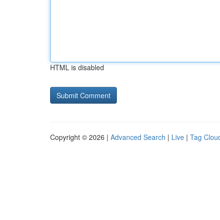
HTML is disabled
Copyright © 2026 |
Advanced Search
|
Live
|
Tag Clou