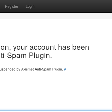
Register
Login
tion, your account has been
ti-Spam Plugin.
 suspended by Akismet Anti-Spam Plugin.
#