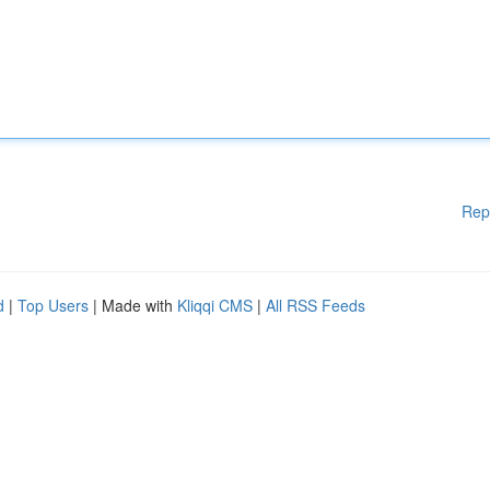
Rep
d
|
Top Users
| Made with
Kliqqi CMS
|
All RSS Feeds