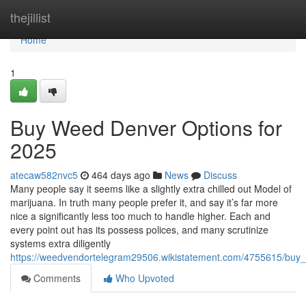
Home
thejillist
Home
1
Buy Weed Denver Options for
2025
atecaw582nvc5
464 days ago
News
Discuss
Many people say it seems like a slightly extra chilled out Model of
marijuana. In truth many people prefer it, and say it’s far more
nice a significantly less too much to handle higher. Each and
every point out has its possess polices, and many scrutinize
systems extra diligently
https://weedvendortelegram29506.wikistatement.com/4755615/bu
Comments
Who Upvoted