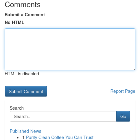
Comments
Submit a Comment
No HTML
HTML is disabled
Report Page
Search
Go
Published News
1
Purity Clean Coffee You Can Trust