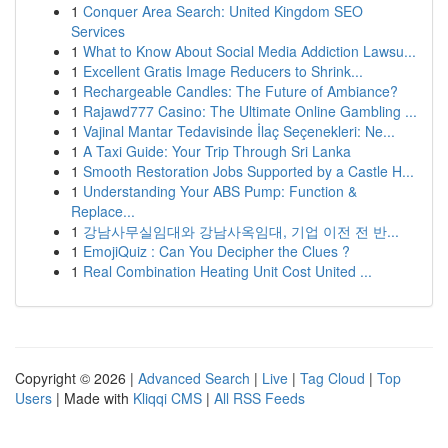
1
Conquer Area Search: United Kingdom SEO
Services
1
What to Know About Social Media Addiction Lawsu...
1
Excellent Gratis Image Reducers to Shrink...
1
Rechargeable Candles: The Future of Ambiance?
1
Rajawd777 Casino: The Ultimate Online Gambling ...
1
Vajinal Mantar Tedavisinde İlaç Seçenekleri: Ne...
1
A Taxi Guide: Your Trip Through Sri Lanka
1
Smooth Restoration Jobs Supported by a Castle H...
1
Understanding Your ABS Pump: Function &
Replace...
1
강남사무실임대와 강남사옥임대, 기업 이전 전 반...
1
EmojiQuiz : Can You Decipher the Clues ?
1
Real Combination Heating Unit Cost United ...
Copyright © 2026 |
Advanced Search
|
Live
|
Tag Cloud
|
Top
Users
| Made with
Kliqqi CMS
|
All RSS Feeds