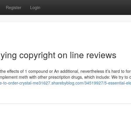
Register
Login
ying copyright on line reviews
he effects of 1 compound or An additional, nevertheless it’s hard to fo
 implement meth with other prescription drugs, which include: We try to o
re-to-order-crystal-me31627.sharebyblog.com/34519927/5-essential-el