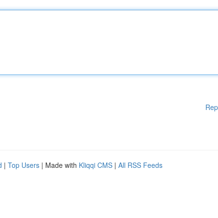
Rep
d
|
Top Users
| Made with
Kliqqi CMS
|
All RSS Feeds