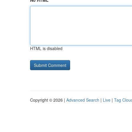
No HTML
HTML is disabled
Copyright © 2026 |
Advanced Search
|
Live
|
Tag Clou