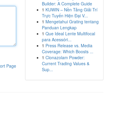
Builder: A Complete Guide
1
KUWIN – Nền Tảng Giải Trí
Trực Tuyến Hiện Đại V...
1
Mengetahui Grating tentang
Panduan Lengkap
1
Que Ideal Lente Multifocal
para Acessóri...
1
Press Release vs. Media
Coverage: Which Boosts ...
1
Clonazolam Powder:
Current Trading Values &
ort Page
Sup...