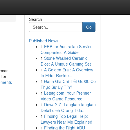
Search
Go
Published News
1
ERP for Australian Service
Companies: A Guide
1
Stone Washed Ceramic
Dice: A Unique Gaming Set
1
A Golden Era : A Overview
recast
to Elder Reside...
ffer
1
Đánh Giá Chi Tiết Go88: Có
ements-
Thực Sự Uy Tín?
1
Letstg.com: Your Premier
Video Game Resource
1
Dewa212: Langkah-langkah
Detail oleh Orang Tida...
1
Finding Top Legal Help:
Lawyers Near Me Explained
1
Finding the Right ADU