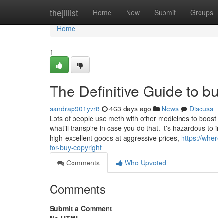
Home
thejillist
Home
New
Submit
Groups
Home
1
The Definitive Guide to bu
sandrap901yvr8
463 days ago
News
Discuss
Lots of people use meth with other medicines to boost t
what’ll transpire in case you do that. It’s hazardous to
high-excellent goods at aggressive prices,
https://whe
for-buy-copyright
Comments
Who Upvoted
Comments
Submit a Comment