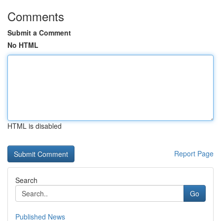
Comments
Submit a Comment
No HTML
HTML is disabled
Report Page
Search
Go
Published News