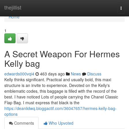
Home
thejillist
Togg
navi
Home
1
A Secret Weapon For Hermes
Kelly bag
edwards000vqi4
463 days ago
News
Discuss
Kelly thinks significant. Practical and usually bold, this maxi
structure is an invite to experience. Devoted on the Kelly's
emblematic codes, this baggage is filled with the record of the
best. I have noticed Lots of people carrying the Chanel Classic
Flap Bag. I must express that black is the
https://deanlidwq.bloggactif.com/36047657/hermes-kelly-bag-
options
Comments
Who Upvoted