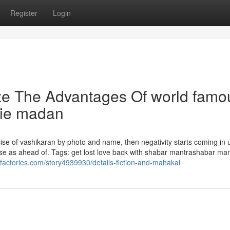
Register
Login
ze The Advantages Of world famo
die madan
cise of vashikaran by photo and name, then negativity starts coming in u
ise as ahead of. Tags: get lost love back with shabar mantrashabar man
alfactories.com/story4939930/details-fiction-and-mahakal