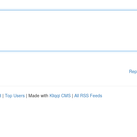
Rep
d
|
Top Users
| Made with
Kliqqi CMS
|
All RSS Feeds