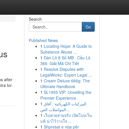
Search
Go
Published News
1
Locating Hope: A Guide to
us
Substance Abuse ...
1
Dàn Lô 8 Số MB · Cầu Lô
366: Giải Mã Chi Tiết
1
Resolve Disputes with
LegalWorkz: Expert Legal ...
s after
1
Cream Deluxe 666g: The
tra for
Ultimate Handbook
1
SL1955 VIP: Unveiling the
Premier Experience
1
المركبات الكهربائية : آفاق
المواصلات الص...
1
เว็บหวยจ่ายจริง เปิดโปงเว็บ
แท้ น่าไว้วางใจ ...
1
Shpresat e reja për