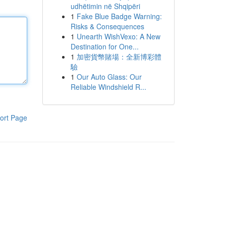
udhëtimin në Shqipëri
1
Fake Blue Badge Warning:
Risks & Consequences
1
Unearth WishVexo: A New
Destination for One...
1
加密貨幣賭場：全新博彩體
驗
1
Our Auto Glass: Our
Reliable Windshield R...
ort Page