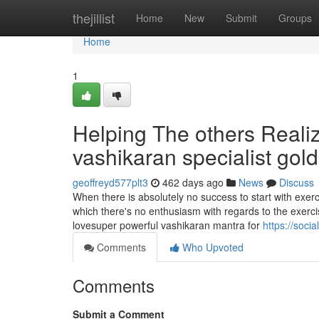
Home
thejillist
Home
New
Submit
Groups
Home
1
Helping The others Reali
vashikaran specialist gol
geoffreyd577plt3
462 days ago
News
Discuss
When there is absolutely no success to start with exer
which there's no enthusiasm with regards to the exerc
lovesuper powerful vashikaran mantra for
https://soci
Comments
Who Upvoted
Comments
Submit a Comment