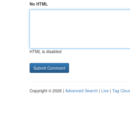
No HTML
HTML is disabled
Copyright © 2026 |
Advanced Search
|
Live
|
Tag Clou