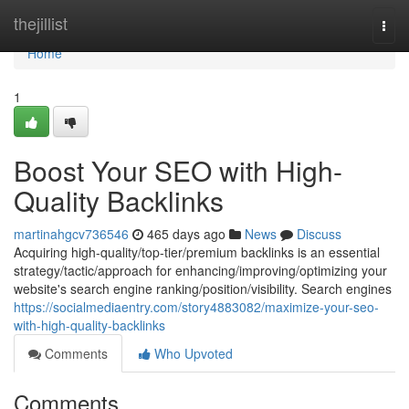
Home
thejillist
Togg
navi
Home
1
Boost Your SEO with High-
Quality Backlinks
martinahgcv736546
465 days ago
News
Discuss
Acquiring high-quality/top-tier/premium backlinks is an essential
strategy/tactic/approach for enhancing/improving/optimizing your
website's search engine ranking/position/visibility. Search engines
https://socialmediaentry.com/story4883082/maximize-your-seo-
with-high-quality-backlinks
Comments
Who Upvoted
Comments