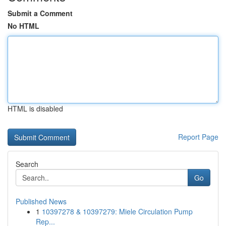
Submit a Comment
No HTML
HTML is disabled
Report Page
Search
Go
Published News
1
10397278 & 10397279: Miele Circulation Pump
Rep...