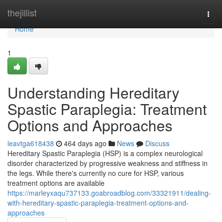
Home
thejillist
Togg
navi
Home
1
Understanding Hereditary
Spastic Paraplegia: Treatment
Options and Approaches
leavtga618438
464 days ago
News
Discuss
Hereditary Spastic Paraplegia (HSP) is a complex neurological
disorder characterized by progressive weakness and stiffness in
the legs. While there's currently no cure for HSP, various
treatment options are available
https://marleyxaqu737133.goabroadblog.com/33321911/dealing-
with-hereditary-spastic-paraplegia-treatment-options-and-
approaches