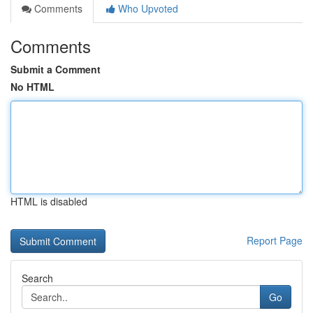
Comments
Who Upvoted
Comments
Submit a Comment
No HTML
HTML is disabled
Report Page
Search
Go