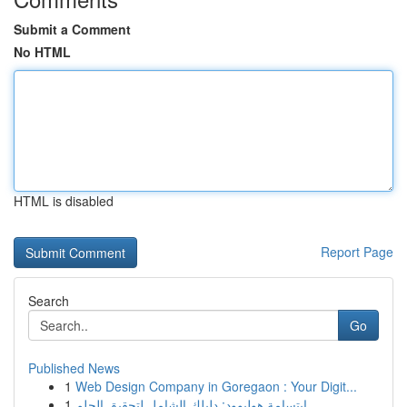
Submit a Comment
No HTML
HTML is disabled
Report Page
Search
Go
Published News
1
Web Design Company in Goregaon : Your Digit...
1
ابتسامة هوليوود: دليلك الشامل لتحقيق الحلم