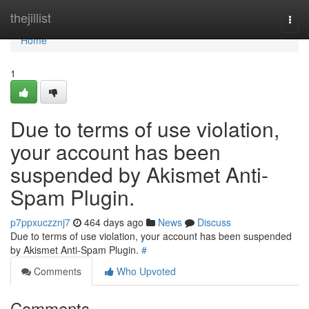
Home
thejillist
Togg
navi
Home
1
Due to terms of use violation,
your account has been
suspended by Akismet Anti-
Spam Plugin.
p7ppxuczznj7
464 days ago
News
Discuss
Due to terms of use violation, your account has been suspended
by Akismet Anti-Spam Plugin.
#
Comments
Who Upvoted
Comments