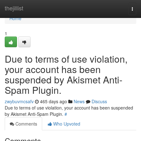
Home
thejillist
Togg
navi
Home
1
Due to terms of use violation,
your account has been
suspended by Akismet Anti-
Spam Plugin.
zwybuvmcsafv
465 days ago
News
Discuss
Due to terms of use violation, your account has been suspended
by Akismet Anti-Spam Plugin.
#
Comments
Who Upvoted
Comments