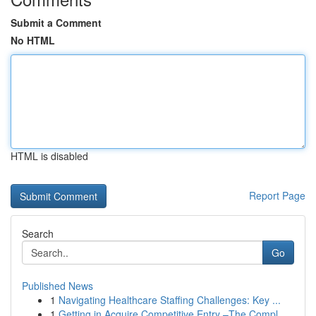
Submit a Comment
No HTML
HTML is disabled
Report Page
Search
Go
Published News
1
Navigating Healthcare Staffing Challenges: Key ...
1
Getting in Acquire Competitive Entry –The Compl...