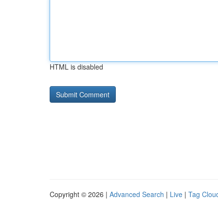
HTML is disabled
Copyright © 2026 |
Advanced Search
|
Live
|
Tag Clou