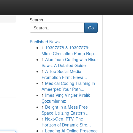
Search
Go
Published News
1
10397278 & 10397279:
Miele Circulation Pump Rep...
1
Aluminum Cutting with Riser
Saws: A Detailed Guide
1
A Top Social Media
Promotion Firm: Eleva...
1
Medical Coding Training in
Ameerpet: Your Path...
1
İmes Vinç Vinçler Kiralık
Çözümleriniz
1
Delight In a Mess Free
Space Utilizing Eastern ...
1
Next-Gen IPTV: The
Horizon of Dynamic Stre...
1
Leading AI Online Presence