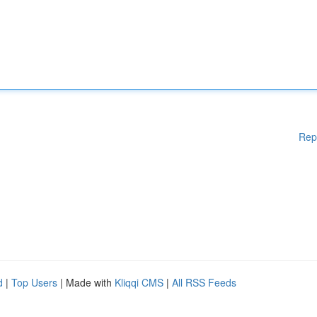
Rep
d
|
Top Users
| Made with
Kliqqi CMS
|
All RSS Feeds