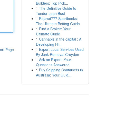
Builders: Top Pick...
1
The Definitive Guide to
Tender Lean Beef
1
Rajawd777 Sportbooks:
The Ultimate Betting Guide
1
Find a Broker: Your
Ultimate Guide
1
Cannabis in the capital : A
Developing Hi...
1
Expert Local Services Used
ort Page
By Junk Removal Croydon
1
Ask an Expert: Your
Questions Answered
1
Buy Shipping Containers in
Australia: Your Guid...