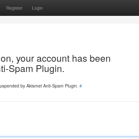
Register
Login
tion, your account has been
ti-Spam Plugin.
 suspended by Akismet Anti-Spam Plugin.
#