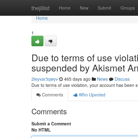
Home
thejillist
Home
New
Submit
Groups
Home
1
Due to terms of use viola
suspended by Akismet An
2leyvar3qwyv
465 days ago
News
Discuss
Due to terms of use violation, your account has been
Comments
Who Upvoted
Comments
Submit a Comment
No HTML