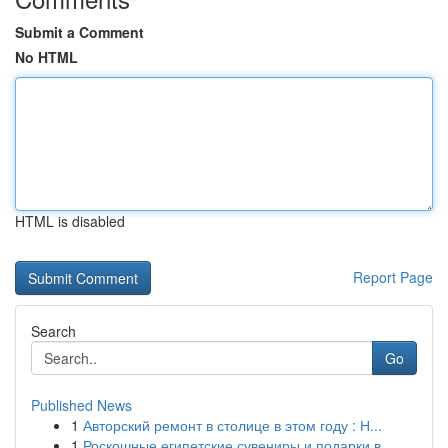
Submit a Comment
No HTML
HTML is disabled
Report Page
Search
Go
Published News
1
Авторский ремонт в столице в этом году : Н...
1
Роскошные египетские сувениры и подарки в