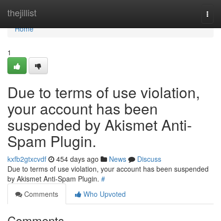
Home
thejillist
Togg
navi
Home
1
Due to terms of use violation,
your account has been
suspended by Akismet Anti-
Spam Plugin.
kxfb2gtxcvdf
454 days ago
News
Discuss
Due to terms of use violation, your account has been suspended
by Akismet Anti-Spam Plugin.
#
Comments
Who Upvoted
Comments