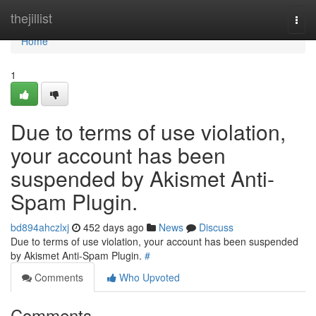
Home
thejillist
Togg
navi
Home
1
Due to terms of use violation,
your account has been
suspended by Akismet Anti-
Spam Plugin.
bd894ahczlxj
452 days ago
News
Discuss
Due to terms of use violation, your account has been suspended
by Akismet Anti-Spam Plugin.
#
Comments
Who Upvoted
Comments