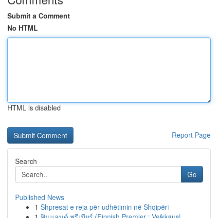
Submit a Comment
No HTML
HTML is disabled
Report Page
Search
Go
Published News
1
Shpresat e reja për udhëtimin në Shqipëri
1
ฟินแลนด์ พรีเมียร์ (Finnish Premier : Veikkausl...