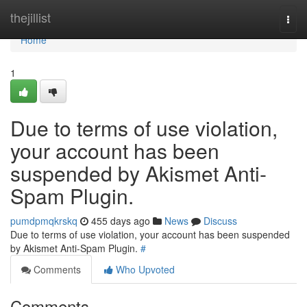
Home
thejillist
Togg
navi
Home
1
Due to terms of use violation,
your account has been
suspended by Akismet Anti-
Spam Plugin.
pumdpmqkrskq
455 days ago
News
Discuss
Due to terms of use violation, your account has been suspended
by Akismet Anti-Spam Plugin.
#
Comments
Who Upvoted
Comments