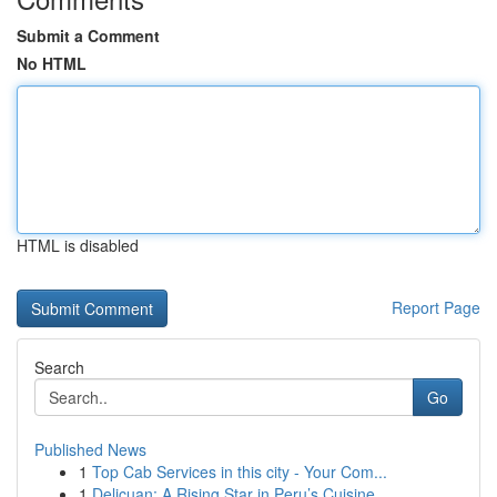
Submit a Comment
No HTML
HTML is disabled
Report Page
Search
Go
Published News
1
Top Cab Services in this city - Your Com...
1
Delicuan: A Rising Star in Peru’s Cuisine