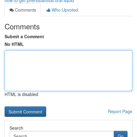
how-to-get-phenobarbital-oral-liquid
Comments
Who Upvoted
Comments
Submit a Comment
No HTML
HTML is disabled
Report Page
Search
Go