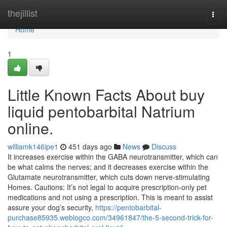
Home
thejillist
Togg
navi
Home
1
Little Known Facts About buy
liquid pentobarbital Natrium
online.
williamk146ipe1
451 days ago
News
Discuss
It increases exercise within the GABA neurotransmitter, which can
be what calms the nerves; and it decreases exercise within the
Glutamate neurotransmitter, which cuts down nerve-stimulating
Homes. Cautions: It’s not legal to acquire prescription-only pet
medications and not using a prescription. This is meant to assist
assure your dog’s security,
https://pentobarbital-
purchase85935.weblogco.com/34961847/the-5-second-trick-for-