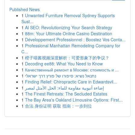
Published News
1
Unwanted Furniture Removal Sydney Supports
Sust...
1
AI SEO: Revolutionizing Your Search Strategy
1
88m: Your Ultimate Online Casino Destination
1
Développement Professionnel : Boostez Vos Conta...
1
Professional Manhattan Remodeling Company for
C...
1
橙子喵酱视频深度解析：可爱形象下的争议？
1
Decoding ee88: What You Need to Know
1
Качественный ремонт в Москве: стоимость и ...
1
נתנאל נשיא: סיפורו של פורץ דרך ישראלי
1
Finding Relief: Chiropractic Care in Edwardsvil...
1
إضاءة أنبوبية مقاومة للماء: الحل الأمثل لمصر
1
The Finest Retreats: The Secluded Estates
1
The Bay Area's Oakland Limousine Options: First...
1
合法 身份证明 获取 指南：一步到位