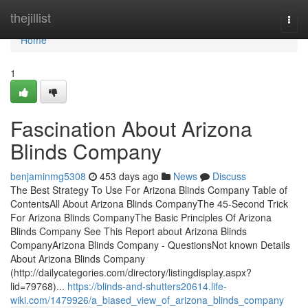
Home
thejillist
Togg
navi
Home
1
Fascination About Arizona
Blinds Company
benjaminmg5308
453 days ago
News
Discuss
The Best Strategy To Use For Arizona Blinds Company Table of
ContentsAll About Arizona Blinds CompanyThe 45-Second Trick
For Arizona Blinds CompanyThe Basic Principles Of Arizona
Blinds Company See This Report about Arizona Blinds
CompanyArizona Blinds Company - QuestionsNot known Details
About Arizona Blinds Company
(http://dailycategories.com/directory/listingdisplay.aspx?
lid=79768)...
https://blinds-and-shutters20614.life-
wiki.com/1479926/a_biased_view_of_arizona_blinds_company