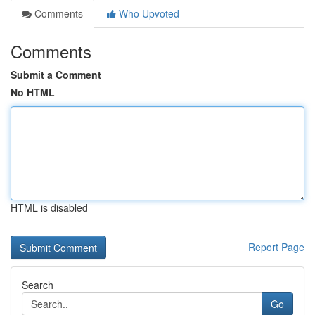
Comments
Who Upvoted
Comments
Submit a Comment
No HTML
HTML is disabled
Report Page
Search
Go