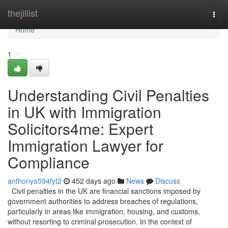
Home
thejillist
Togg
navi
Home
1
Understanding Civil Penalties
in UK with Immigration
Solicitors4me: Expert
Immigration Lawyer for
Compliance
anthonya594fyt2
452 days ago
News
Discuss
Civil penalties in the UK are financial sanctions imposed by
government authorities to address breaches of regulations,
particularly in areas like immigration, housing, and customs,
without resorting to criminal prosecution. In the context of