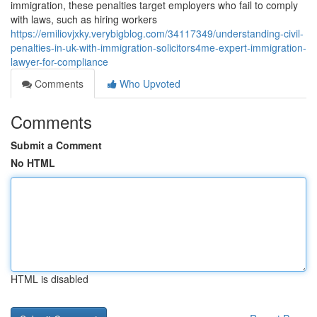
immigration, these penalties target employers who fail to comply
with laws, such as hiring workers
https://emiliovjxky.verybigblog.com/34117349/understanding-civil-
penalties-in-uk-with-immigration-solicitors4me-expert-immigration-
lawyer-for-compliance
Comments
Who Upvoted
Comments
Submit a Comment
No HTML
HTML is disabled