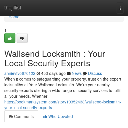
Home
thejillist
Togg
navi
Home
1
Wallsend Locksmith : Your
Local Security Experts
annievtvo670122
453 days ago
News
Discuss
When it comes to safeguarding your property, trust on the expert
locksmiths at Your Wallsend Locksmith. We're your nearby
security experts offering a wide range of security services to fulfill
all your needs. Whether
https://bookmarksystem.com/story19352438/wallsend-locksmith-
your-local-security-experts
Comments
Who Upvoted