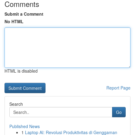
Comments
Submit a Comment
No HTML
HTML is disabled
Report Page
Search
Go
Published News
1
Laptop AI: Revolusi Produktivitas di Genggaman