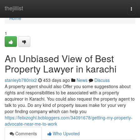
Home
thejillist
Togg
navi
Home
1
An Unbiased View of Best
Property Lawyer in karachi
stanleyb780nix2
453 days ago
News
Discuss
A property agent should also Offer you some suggestions about
rights and responsibilities to be associated with a property
acquireor in Karachi. You could also request the property agent to
talk to you. Do any kind of property issues make for your very
poor finding company which can help you
https://felixzoghl.bcbloggers.com/34091678/getting-my-property-
advocate-near-me-to-work
Comments
Who Upvoted