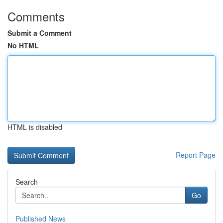
Comments
Submit a Comment
No HTML
HTML is disabled
Report Page
Search
Go
Published News