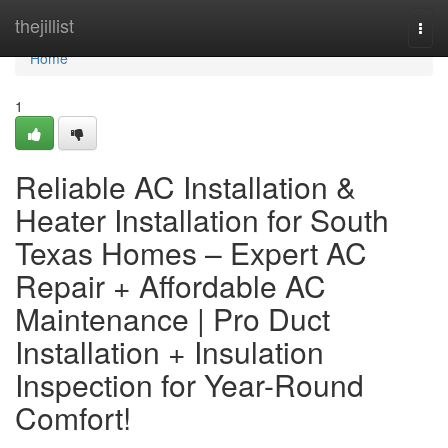
Home
thejillist
Togg
navi
Home
1
Reliable AC Installation &
Heater Installation for South
Texas Homes – Expert AC
Repair + Affordable AC
Maintenance | Pro Duct
Installation + Insulation
Inspection for Year-Round
Comfort!