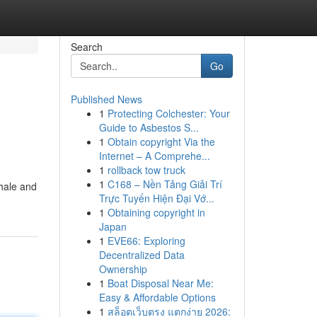
Search
Go
Published News
1
Protecting Colchester: Your
Guide to Asbestos S...
1
Obtain copyright Via the
Internet – A Comprehe...
1
rollback tow truck
1
C168 – Nền Tảng Giải Trí
nhale and
Trực Tuyến Hiện Đại Vớ...
1
Obtaining copyright in
Japan
1
EVE66: Exploring
Decentralized Data
Ownership
1
Boat Disposal Near Me:
Easy & Affordable Options
1
สล็อตเว็บตรง แตกง่าย 2026: