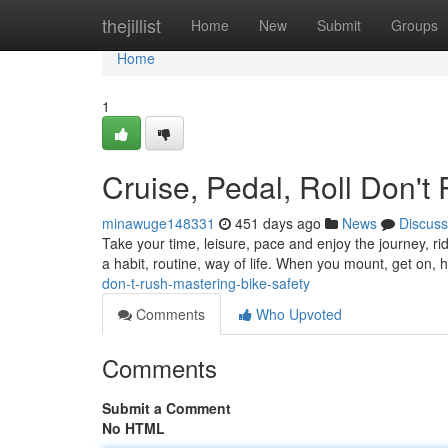
Home
thejillist
Home
New
Submit
Groups
Home
1
Cruise, Pedal, Roll Don't
minawuge148331
451 days ago
News
Discuss
Take your time, leisure, pace and enjoy the journey, rid
a habit, routine, way of life. When you mount, get on, 
don-t-rush-mastering-bike-safety
Comments
Who Upvoted
Comments
Submit a Comment
No HTML