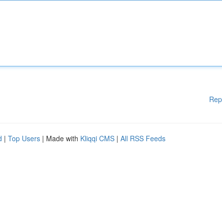
Rep
d
|
Top Users
| Made with
Kliqqi CMS
|
All RSS Feeds