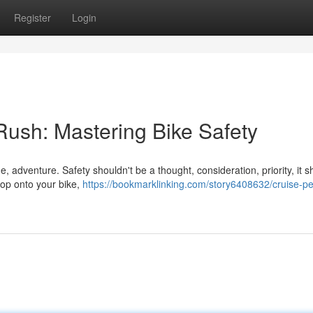
Register
Login
 Rush: Mastering Bike Safety
e, adventure. Safety shouldn't be a thought, consideration, priority, it 
hop onto your bike,
https://bookmarklinking.com/story6408632/cruise-ped