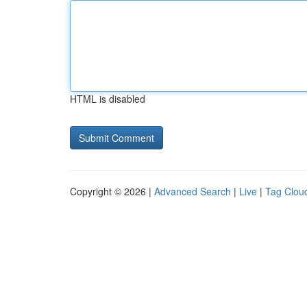
HTML is disabled
Copyright © 2026 |
Advanced Search
|
Live
|
Tag Clou