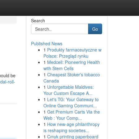
Search
Go
Published News
1
Produkty farmaceutyczne w
Polsce: Przegląd rynku
1
Medcell: Pioneering Health
with Stem Cells
1
Cheapest Stoker's tobacco
should be
Canada
al-roll-
1
Unforgettable Maldives:
Your Custom Escape A...
1
Let's TG: Your Gateway to
Online Gaming Communi...
1
Get Premium Carts Via the
Web : Your Comp...
1
How new-age philanthropy
is reshaping societies...
1
Cmyk printing paperboard