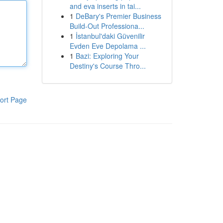
and eva inserts in tai...
1
DeBary's Premier Business
Build-Out Professiona...
1
İstanbul'daki Güvenilir
Evden Eve Depolama ...
1
Bazi: Exploring Your
Destiny's Course Thro...
ort Page