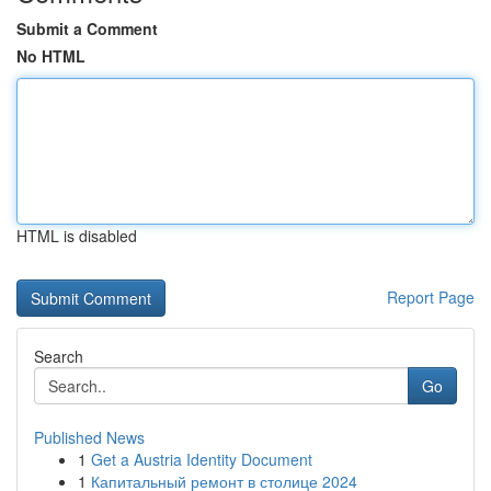
Submit a Comment
No HTML
HTML is disabled
Report Page
Search
Go
Published News
1
Get a Austria Identity Document
1
Капитальный ремонт в столице 2024