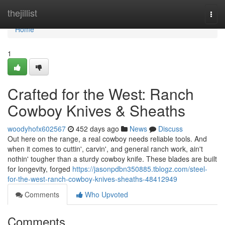
Home
thejillist
Togg
navi
Home
1
Crafted for the West: Ranch
Cowboy Knives & Sheaths
woodyhofx602567
452 days ago
News
Discuss
Out here on the range, a real cowboy needs reliable tools. And
when it comes to cuttin', carvin', and general ranch work, ain't
nothin' tougher than a sturdy cowboy knife. These blades are built
for longevity, forged
https://jasonpdbn350885.tblogz.com/steel-
for-the-west-ranch-cowboy-knives-sheaths-48412949
Comments
Who Upvoted
Comments