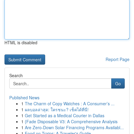
HTML is disabled
Report Page
Search
Go
Published News
1
The Charm of Copy Watches : A Consumer’s ...
1
ผลบอลล่าสุด: ใครชนะ? เช็คได้ที่นี่!
1
Get Started as a Medical Courier in Dallas
1
{Fade Disposable V3: A Comprehensive Analysis
1
Are Zero-Down Solar Financing Programs Availabl...
1
Food on Trains: A Traveler's Guide