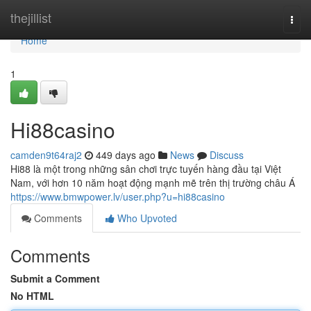
Home
thejillist
Togg
navi
Home
1
Hi88casino
camden9t64raj2
449 days ago
News
Discuss
Hi88 là một trong những sân chơi trực tuyến hàng đầu tại Việt
Nam, với hơn 10 năm hoạt động mạnh mẽ trên thị trường châu Á
https://www.bmwpower.lv/user.php?u=hi88casino
Comments
Who Upvoted
Comments
Submit a Comment
No HTML