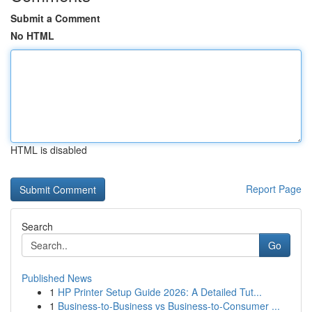
Submit a Comment
No HTML
HTML is disabled
Report Page
Search
Go
Published News
1
HP Printer Setup Guide 2026: A Detailed Tut...
1
Business-to-Business vs Business-to-Consumer ...