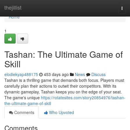
Home
thejillist
Togg
navi
Home
1
Tashan: The Ultimate Game of
Skill
elodiekyap488175
453 days ago
News
Discuss
Tashan is a thrilling game that demands both focus. Players must
carefully plan their actions to outwit their competitors. With its
dynamic gameplay, Tashan keeps you on the edge of your seat.
The game's unique
https://rotatesites.com/story20854976/tashan-
the-ultimate-game-of-skill
Comments
Who Upvoted
Comments