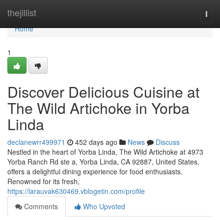
Home
thejillist
Togg
navi
Home
1
Discover Delicious Cuisine at
The Wild Artichoke in Yorba
Linda
declanewrr499971
452 days ago
News
Discuss
Nestled in the heart of Yorba Linda, The Wild Artichoke at 4973
Yorba Ranch Rd ste a, Yorba Linda, CA 92887, United States,
offers a delightful dining experience for food enthusiasts.
Renowned for its fresh,
https://larauvak630469.vblogetin.com/profile
Comments
Who Upvoted