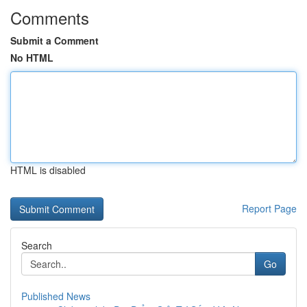
Comments
Submit a Comment
No HTML
HTML is disabled
Report Page
Search
Go
Published News