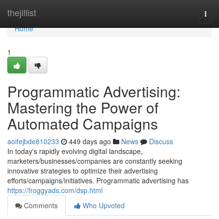
Home
thejillist
Togg
navi
Home
1
Programmatic Advertising:
Mastering the Power of
Automated Campaigns
aoifejbde810233
449 days ago
News
Discuss
In today's rapidly evolving digital landscape,
marketers/businesses/companies are constantly seeking
innovative strategies to optimize their advertising
efforts/campaigns/initiatives. Programmatic advertising has
https://froggyads.com/dsp.html
Comments
Who Upvoted