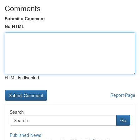
Comments
Submit a Comment
No HTML
HTML is disabled
Report Page
Search
Go
Published News