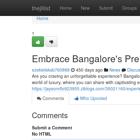
Home
thejillist
Home
New
Submit
Groups
Home
1
Embrace Bangalore's Pr
ezekielsksb760888
450 days ago
News
Discu
Are you craving an unforgettable experience? Bangalore'
world of luxury, where you can share with captivating e
https://jaysonrlfo923955.ziblogs.com/35021160/exper
Comments
Who Upvoted
Comments
Submit a Comment
No HTML