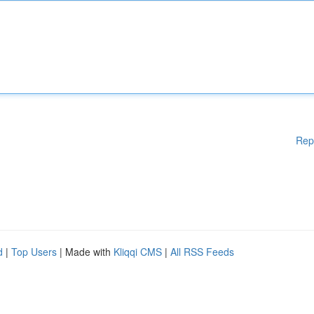
Rep
d
|
Top Users
| Made with
Kliqqi CMS
|
All RSS Feeds