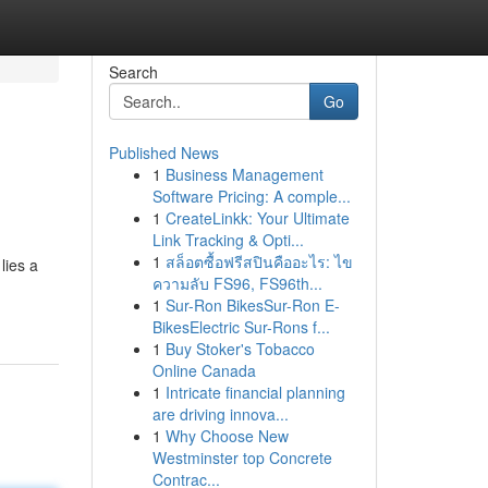
Search
Go
Published News
1
Business Management
Software Pricing: A comple...
1
CreateLinkk: Your Ultimate
Link Tracking & Opti...
1
สล็อตซื้อฟรีสปินคืออะไร: ไข
lies a
ความลับ FS96, FS96th...
1
Sur-Ron BikesSur-Ron E-
BikesElectric Sur-Rons f...
1
Buy Stoker's Tobacco
Online Canada
1
Intricate financial planning
are driving innova...
1
Why Choose New
Westminster top Concrete
Contrac...