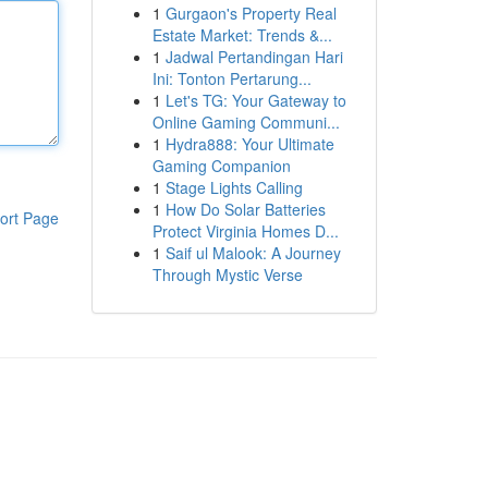
1
Gurgaon's Property Real
Estate Market: Trends &...
1
Jadwal Pertandingan Hari
Ini: Tonton Pertarung...
1
Let's TG: Your Gateway to
Online Gaming Communi...
1
Hydra888: Your Ultimate
Gaming Companion
1
Stage Lights Calling
1
How Do Solar Batteries
ort Page
Protect Virginia Homes D...
1
Saif ul Malook: A Journey
Through Mystic Verse