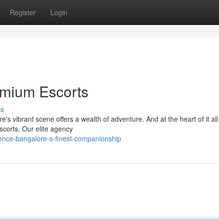
Register
Login
emium Escorts
ss
s vibrant scene offers a wealth of adventure. And at the heart of it all 
scorts. Our elite agency
ience-bangalore-s-finest-companionship