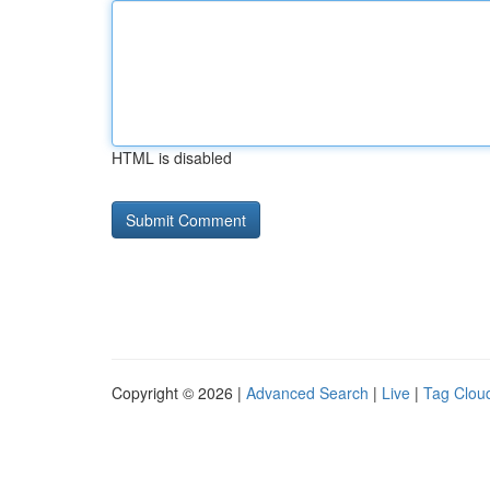
HTML is disabled
Copyright © 2026 |
Advanced Search
|
Live
|
Tag Clou