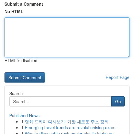
Submit a Comment
No HTML
HTML is disabled
Report Page
Search
Go
Published News
1
영화 드라마 다시보기: 가장 새로운 주소 정리
1
Emerging travel trends are revolutionising exac...
1
What a disposable rectangular plastic table pro...