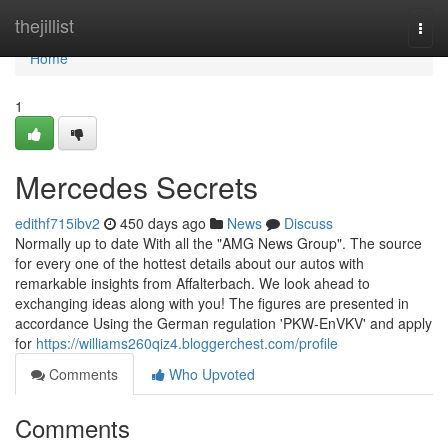
Home
thejillist
Togg
navi
Home
1
Mercedes Secrets
edithf715ibv2
450 days ago
News
Discuss
Normally up to date With all the "AMG News Group". The source
for every one of the hottest details about our autos with
remarkable insights from Affalterbach. We look ahead to
exchanging ideas along with you! The figures are presented in
accordance Using the German regulation 'PKW-EnVKV' and apply
for
https://williams260qiz4.bloggerchest.com/profile
Comments
Who Upvoted
Comments