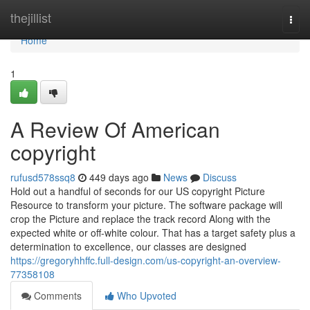
Home
thejillist
Togg
navi
Home
1
A Review Of American
copyright
rufusd578ssq8
449 days ago
News
Discuss
Hold out a handful of seconds for our US copyright Picture
Resource to transform your picture. The software package will
crop the Picture and replace the track record Along with the
expected white or off-white colour. That has a target safety plus a
determination to excellence, our classes are designed
https://gregoryhhffc.full-design.com/us-copyright-an-overview-
77358108
Comments
Who Upvoted