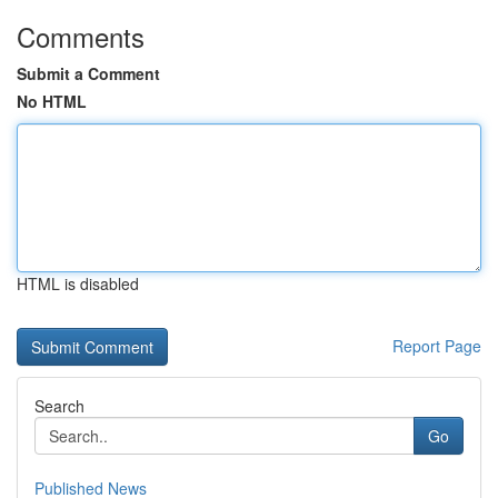
Comments
Submit a Comment
No HTML
HTML is disabled
Report Page
Search
Go
Published News