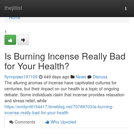
Home
thejillist
Togg
navi
Home
1
Is Burning Incense Really Bad
for Your Health?
flynnpqwx197105
449 days ago
News
Discuss
The alluring aromas of incense have captivated cultures for
centuries, but their impact on our health is a topic of ongoing
debate. Some individuals claim that incense provides relaxation
and stress relief, while
https://emilyntit154417.timeblog.net/70789703/is-burning-
incense-really-bad-for-your-health
Comments
Who Upvoted