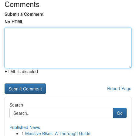
Comments
Submit a Comment
No HTML
HTML is disabled
Report Page
Search
Go
Published News
1
Massive Bikes: A Thorough Guide