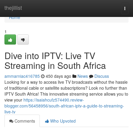
Home
thejillist
Togg
navi
Home
1
Dive into IPTV: Live TV
Streaming in South Africa
ammarniac416785
450 days ago
News
Discuss
Looking for a way to access live TV broadcasts without the hassle
of traditional cable or satellite subscriptions? Look no further than
IPTV South Africa! This innovative streaming service allows you to
view your
https://isaiahcufz574490.review-
blogger.com/56458956/south-african-iptv-a-guide-to-streaming-
live-tv
Comments
Who Upvoted