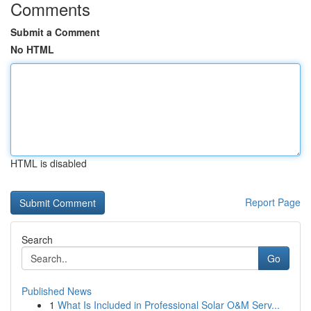
Comments
Submit a Comment
No HTML
HTML is disabled
Report Page
Search
Go
Published News
1
What Is Included in Professional Solar O&M Serv...