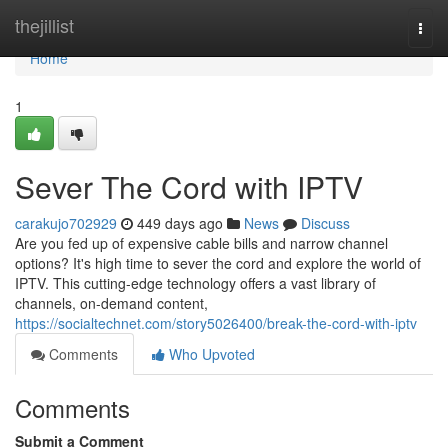
Home
thejillist
Togg
navi
Home
1
Sever The Cord with IPTV
carakujo702929
449 days ago
News
Discuss
Are you fed up of expensive cable bills and narrow channel
options? It's high time to sever the cord and explore the world of
IPTV. This cutting-edge technology offers a vast library of
channels, on-demand content,
https://socialtechnet.com/story5026400/break-the-cord-with-iptv
Comments
Who Upvoted
Comments
Submit a Comment