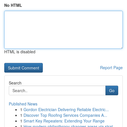
No HTML
HTML is disabled
Report Page
Search
Go
Published News
1
Gordon Electrician Delivering Reliable Electric...
1
Discover Top Roofing Services Companies A...
1
Smart Key Repeaters: Extending Your Range
1
How modern philanthropy changes areas via strat...