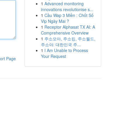
1
Advanced monitoring
innovations revolutionise s...
1
Cầu Wap 3 Miền : Chốt Số
Vip Ngày Mai ?
1
Receptor Alphasat TX AI: A
Comprehensive Overview
1
주소모아, 주소킹, 주소월드,
주소야: 대한민국 주...
1
I Am Unable to Process
Your Request
ort Page