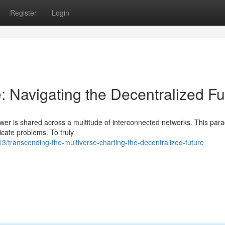
Register
Login
: Navigating the Decentralized Fu
ower is shared across a multitude of interconnected networks. This par
icate problems. To truly
/transcending-the-multiverse-charting-the-decentralized-future