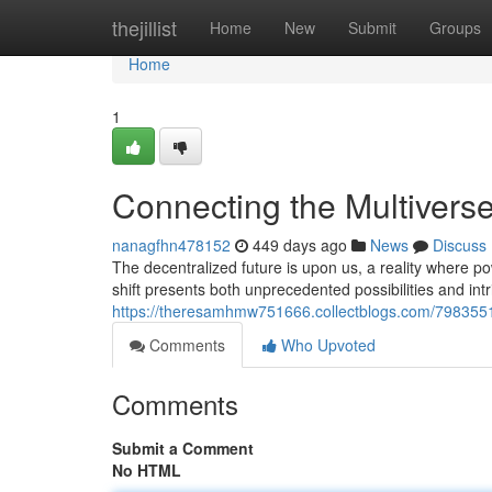
Home
thejillist
Home
New
Submit
Groups
Home
1
Connecting the Multiverse
nanagfhn478152
449 days ago
News
Discuss
The decentralized future is upon us, a reality where p
shift presents both unprecedented possibilities and intr
https://theresamhmw751666.collectblogs.com/79835513
Comments
Who Upvoted
Comments
Submit a Comment
No HTML