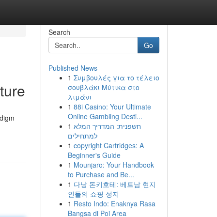
Search
Go
Published News
1
Συμβουλές για το τέλειο
ture
σουβλάκι Μύτικα στο
λιμάνι
1
88i Casino: Your Ultimate
Online Gambling Desti...
adigm
1
חשפנית: המדריך המלא
למתחילים
1
copyright Cartridges: A
Beginner's Guide
1
Mounjaro: Your Handbook
to Purchase and Be...
1
다낭 돈키호테: 베트남 현지
인들의 쇼핑 성지
1
Resto Indo: Enaknya Rasa
Bangsa di Poi Area