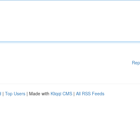
Rep
d
|
Top Users
| Made with
Kliqqi CMS
|
All RSS Feeds