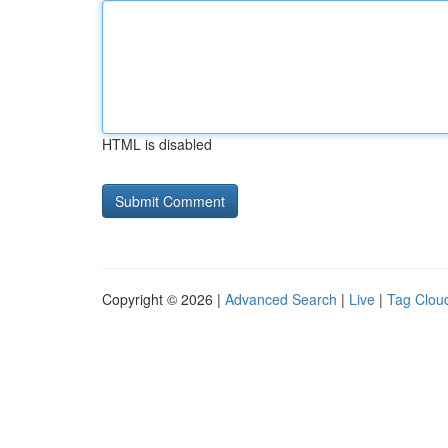
HTML is disabled
Copyright © 2026 |
Advanced Search
|
Live
|
Tag Clou