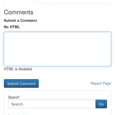
Comments
Submit a Comment
No HTML
HTML is disabled
Report Page
Search
Go