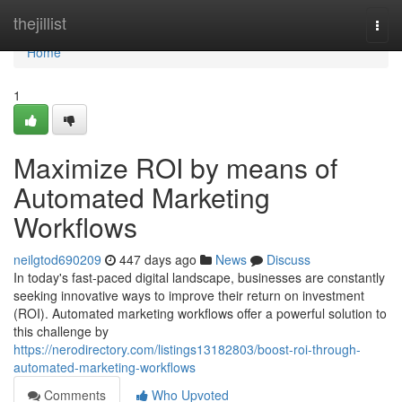
Home
thejillist
Togg
navi
Home
1
Maximize ROI by means of
Automated Marketing
Workflows
neilgtod690209
447 days ago
News
Discuss
In today's fast-paced digital landscape, businesses are constantly
seeking innovative ways to improve their return on investment
(ROI). Automated marketing workflows offer a powerful solution to
this challenge by
https://nerodirectory.com/listings13182803/boost-roi-through-
automated-marketing-workflows
Comments
Who Upvoted