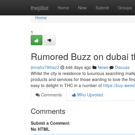
Home
thejillist
Home
New
Submit
Groups
Home
1
Rumored Buzz on dubai t
jinnahx790iaz3
446 days ago
News
Discuss
Whilst the city is residence to luxurious searching malls
products and services for those wanting to love the fin
easy to delight in THC in a number of
https://buy-weed
Comments
Who Upvoted
Comments
Submit a Comment
No HTML