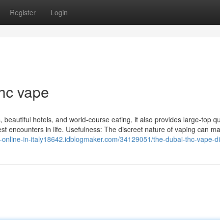
Register
Login
hc vape
, beautiful hotels, and world-course eating, it also provides large-top qu
est encounters in life. Usefulness: The discreet nature of vaping can ma
-online-in-italy18642.idblogmaker.com/34129051/the-dubai-thc-vape-di