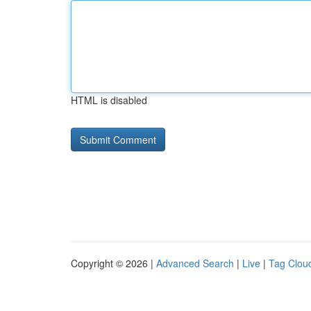
HTML is disabled
Copyright © 2026 |
Advanced Search
|
Live
|
Tag Clou