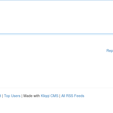
Rep
d
|
Top Users
| Made with
Kliqqi CMS
|
All RSS Feeds