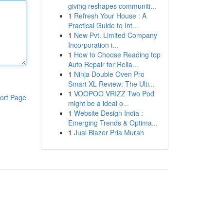
giving reshapes communiti...
1
Refresh Your House : A
Practical Guide to Int...
1
New Pvt. Limited Company
Incorporation i...
1
How to Choose Reading top
Auto Repair for Relia...
1
Ninja Double Oven Pro
Smart XL Review: The Ulti...
1
VOOPOO VRIZZ Two Pod
ort Page
might be a ideal o...
1
Website Design India :
Emerging Trends & Optima...
1
Jual Blazer Pria Murah