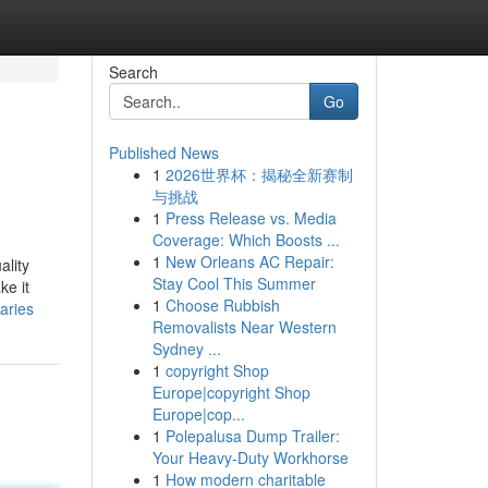
Search
Go
Published News
1
2026世界杯：揭秘全新赛制
与挑战
1
Press Release vs. Media
Coverage: Which Boosts ...
1
New Orleans AC Repair:
ality
Stay Cool This Summer
ke it
1
Choose Rubbish
aries
Removalists Near Western
Sydney ...
1
copyright Shop
Europe|copyright Shop
Europe|cop...
1
Polepalusa Dump Trailer:
Your Heavy-Duty Workhorse
1
How modern charitable