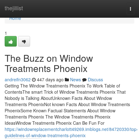
Home
thejillist
Togg
navi
Home
1
The Buzz on Window
Treatments Phoenix
andreifn3062
447 days ago
News
Discuss
Getting The Window Treatments Phoenix To Work Table of
ContentsThe smart Trick of Window Treatments Phoenix That
Nobody is Talking AboutUnknown Facts About Window
Treatments PhoenixNot known Facts About Window Treatments
PhoenixSome Known Factual Statements About Window
Treatments Phoenix The Window Treatments Phoenix
IdeasWindow Treatments Phoenix Can Be Fun For
https://windowreplacementcharlott49269.imblogs.net/84720330/top-
guidelines-of-window-treatments-phoenix