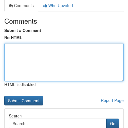
Comments
Who Upvoted
Comments
Submit a Comment
No HTML
HTML is disabled
Report Page
Search
Go