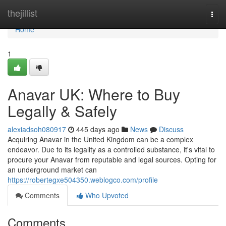
Home
thejillist
Togg
navi
Home
1
Anavar UK: Where to Buy
Legally & Safely
alexiadsoh080917
445 days ago
News
Discuss
Acquiring Anavar in the United Kingdom can be a complex
endeavor. Due to its legality as a controlled substance, it's vital to
procure your Anavar from reputable and legal sources. Opting for
an underground market can
https://robertegxe504350.weblogco.com/profile
Comments
Who Upvoted
Comments