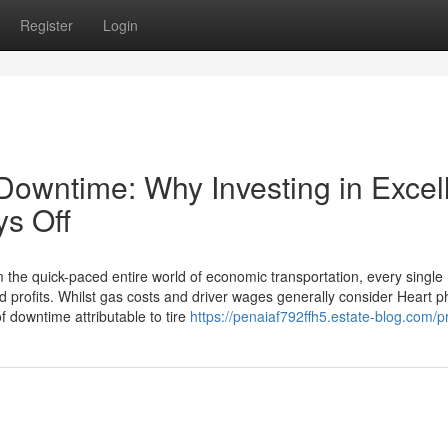
Register
Login
Downtime: Why Investing in Excel
ys Off
m the quick-paced entire world of economic transportation, every single
shed profits. Whilst gas costs and driver wages generally consider Heart p
f downtime attributable to tire
https://penaiaf792ffh5.estate-blog.com/pr