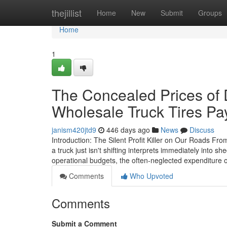
Home
thejillist
Home
New
Submit
Groups
Home
1
The Concealed Prices of 
Wholesale Truck Tires Pa
janism420jtd9
446 days ago
News
Discuss
Introduction: The Silent Profit Killer on Our Roads Fro
a truck just isn't shifting interprets immediately into 
operational budgets, the often-neglected expenditure o
Comments
Who Upvoted
Comments
Submit a Comment