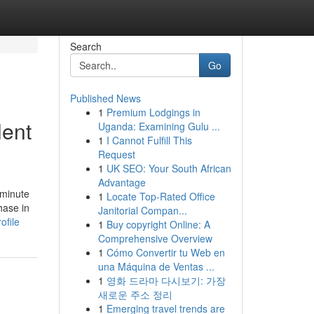
Search
Go
Published News
1
Premium Lodgings in
lent
Uganda: Examining Gulu ...
1
I Cannot Fulfill This
Request
1
UK SEO: Your South African
Advantage
 minute
1
Locate Top-Rated Office
hase in
Janitorial Compan...
ofile
1
Buy copyright Online: A
Comprehensive Overview
1
Cómo Convertir tu Web en
una Máquina de Ventas ...
1
영화 드라마 다시보기: 가장
새로운 주소 정리
1
Emerging travel trends are