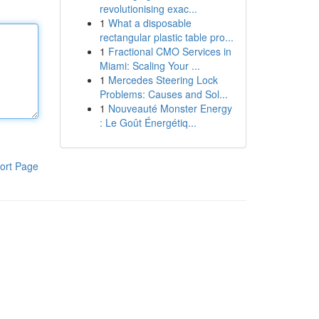
revolutionising exac...
1
What a disposable
rectangular plastic table pro...
1
Fractional CMO Services in
Miami: Scaling Your ...
1
Mercedes Steering Lock
Problems: Causes and Sol...
1
Nouveauté Monster Energy
: Le Goût Énergétiq...
ort Page