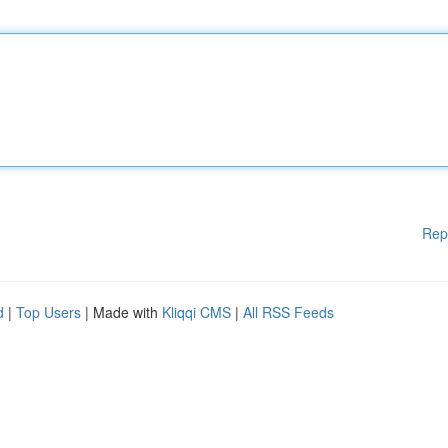
Rep
d
|
Top Users
| Made with
Kliqqi CMS
|
All RSS Feeds