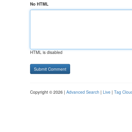
No HTML
HTML is disabled
Copyright © 2026 |
Advanced Search
|
Live
|
Tag Clou