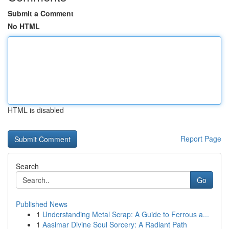
Submit a Comment
No HTML
HTML is disabled
Report Page
Search
Go
Published News
1
Understanding Metal Scrap: A Guide to Ferrous a...
1
Aasimar Divine Soul Sorcery: A Radiant Path