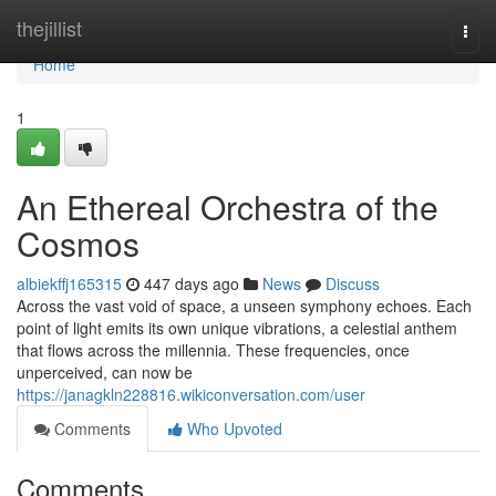
Home
thejillist
Togg
navi
Home
1
An Ethereal Orchestra of the
Cosmos
albiekffj165315
447 days ago
News
Discuss
Across the vast void of space, a unseen symphony echoes. Each
point of light emits its own unique vibrations, a celestial anthem
that flows across the millennia. These frequencies, once
unperceived, can now be
https://janagkln228816.wikiconversation.com/user
Comments
Who Upvoted
Comments