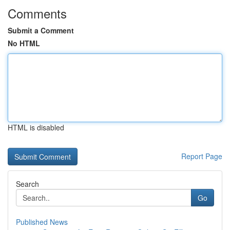
Comments
Submit a Comment
No HTML
HTML is disabled
Report Page
Search
Go
Published News