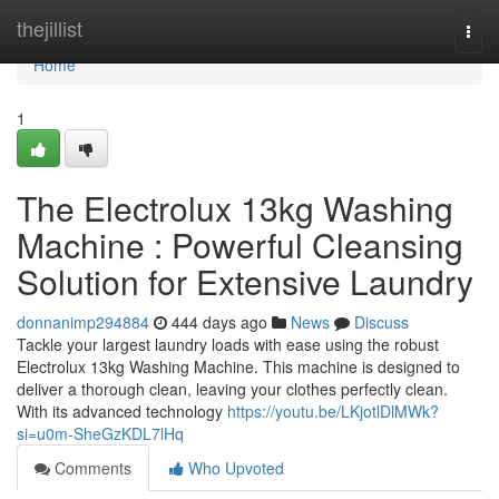
Home
thejillist
Togg
navi
Home
1
The Electrolux 13kg Washing
Machine : Powerful Cleansing
Solution for Extensive Laundry
donnanimp294884
444 days ago
News
Discuss
Tackle your largest laundry loads with ease using the robust
Electrolux 13kg Washing Machine. This machine is designed to
deliver a thorough clean, leaving your clothes perfectly clean.
With its advanced technology
https://youtu.be/LKjotlDlMWk?
si=u0m-SheGzKDL7lHq
Comments
Who Upvoted