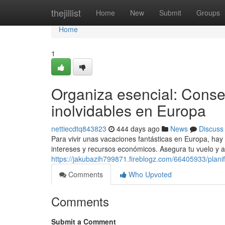
Home
thejillist
Home
New
Submit
Groups
Home
1
Organiza esencial: Conse
inolvidables en Europa
nettiecdtq843823
444 days ago
News
Discuss
Para vivir unas vacaciones fantásticas en Europa, hay
intereses y recursos económicos. Asegura tu vuelo y 
https://jakubazih799871.fireblogz.com/66405933/plani
Comments
Who Upvoted
Comments
Submit a Comment