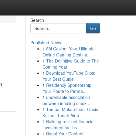
Search
Go
Published News
1
88i Casino: Your Ultimate
Online Gaming Destina...
1
The Definitive Guide to The
Coming Year
1
Download YouTube Clips:
Your Best Guide
us
1
Residency Sponsorship:
Your Route to Perma...
1
undeniable association
between inhaling smok...
1
Tempat Makan Indo: Oasis
Kuliner Tanah Air d...
1
Building resilient financial
investment tactics...
1
Boost Your Content: