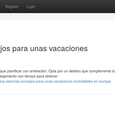
Register
Login
jos para unas vacaciones
 que planificar con antelación. Opta por un destino que complemente t
alojamiento con tiempo para obtener
fica-esencial-consejos-para-unas-vacaciones-inolvidables-en-europa