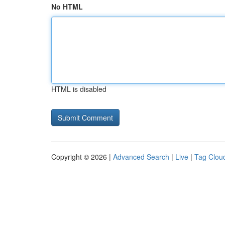
No HTML
HTML is disabled
Copyright © 2026 |
Advanced Search
|
Live
|
Tag Clou