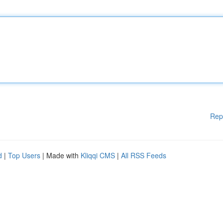
Rep
d
|
Top Users
| Made with
Kliqqi CMS
|
All RSS Feeds