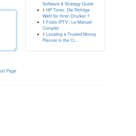
Software & Strategy Guide
1
HP Toner: Die Richtige
Wahl für Ihren Drucker ?
1
Fosto IPTV : Le Manuel
Complet
1
Locating a Trusted Money
Planner in the Ci...
ort Page