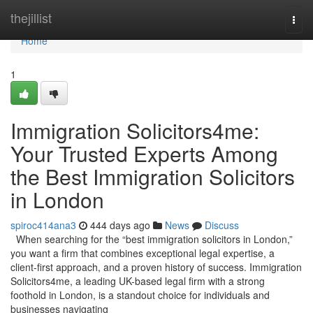
Home
thejillist
Togg
navi
Home
1
Immigration Solicitors4me:
Your Trusted Experts Among
the Best Immigration Solicitors
in London
spiroc414ana3
444 days ago
News
Discuss
When searching for the “best immigration solicitors in London,”
you want a firm that combines exceptional legal expertise, a
client-first approach, and a proven history of success. Immigration
Solicitors4me, a leading UK-based legal firm with a strong
foothold in London, is a standout choice for individuals and
businesses navigating