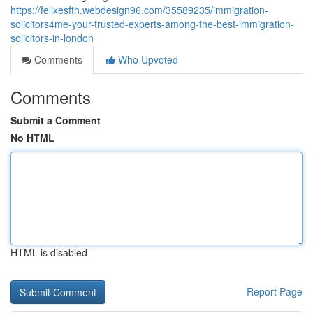
https://felixesfth.webdesign96.com/35589235/immigration-
solicitors4me-your-trusted-experts-among-the-best-immigration-
solicitors-in-london
Comments
Who Upvoted
Comments
Submit a Comment
No HTML
HTML is disabled
Report Page