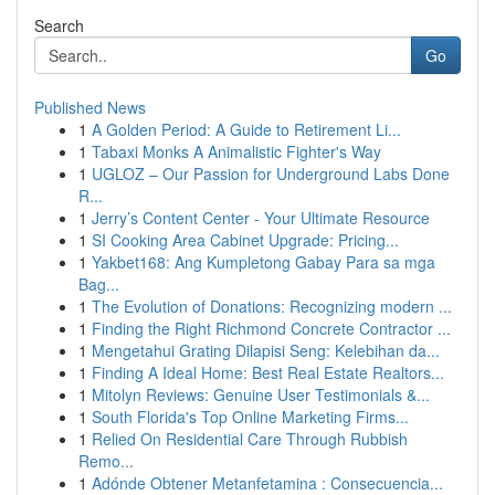
Search
Go
Published News
1
A Golden Period: A Guide to Retirement Li...
1
Tabaxi Monks A Animalistic Fighter's Way
1
UGLOZ – Our Passion for Underground Labs Done
R...
1
Jerry’s Content Center - Your Ultimate Resource
1
SI Cooking Area Cabinet Upgrade: Pricing...
1
Yakbet168: Ang Kumpletong Gabay Para sa mga
Bag...
1
The Evolution of Donations: Recognizing modern ...
1
Finding the Right Richmond Concrete Contractor ...
1
Mengetahui Grating Dilapisi Seng: Kelebihan da...
1
Finding A Ideal Home: Best Real Estate Realtors...
1
Mitolyn Reviews: Genuine User Testimonials &...
1
South Florida's Top Online Marketing Firms...
1
Relied On Residential Care Through Rubbish
Remo...
1
Adónde Obtener Metanfetamina : Consecuencia...