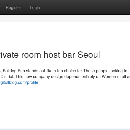
Register
Login
ivate room host bar Seoul
ns, Bulldog Pub stands out like a top choice for Those people looking for
 District. This new company design depends entirely on Women of all 
gitollblog.com/profile