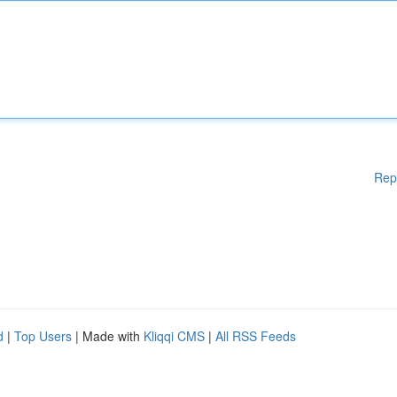
Rep
d
|
Top Users
| Made with
Kliqqi CMS
|
All RSS Feeds