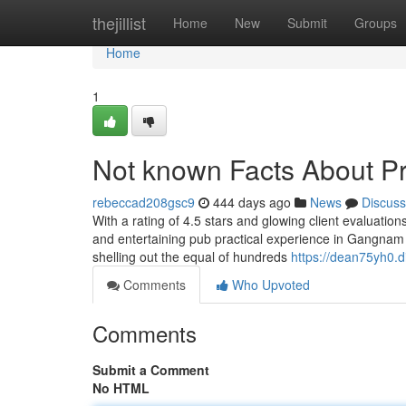
Home
thejillist
Home
New
Submit
Groups
Home
1
Not known Facts About Pr
rebeccad208gsc9
444 days ago
News
Discuss
With a rating of 4.5 stars and glowing client evaluatio
and entertaining pub practical experience in Gangnam
shelling out the equal of hundreds
https://dean75yh0.di
Comments
Who Upvoted
Comments
Submit a Comment
No HTML