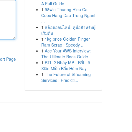
A Full Guide
1
98win Thuong Hieu Ca
Cuoc Hang Dau Trong Nganh
...
1
สล็อตออนไลน์: คู่มือสำหรับผู้
เริ่มต้น
1
1kg price Golden Finger
Ram Scrap : Speedy ...
1
Ace Your AWS Interview:
The Ultimate Book Guide
ort Page
1
BTL 2 Nháy MB - Bắt Lô
Xiên Miền Bắc Hôm Nay
1
The Future of Streaming
Services : Predicti...