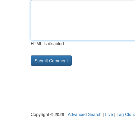
HTML is disabled
Copyright © 2026 |
Advanced Search
|
Live
|
Tag Clou