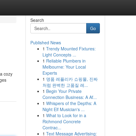
Search
Go
Published News
1
Trendy Mounted Fixtures:
Light Concepts ...
1
Reliable Plumbers in
Melbourne: Your Local
Experts
 a cozy
1
명품 레플리카 쇼핑몰, 진짜
ages
처럼 완벽한 고품질 레...
1
Begin Your Private
Connection Business: A Af...
1
Whispers of the Depths: A
Night Elf Musician's ...
1
What to Look for in a
Richmond Concrete
Contrac...
1
Text Message Advertising: