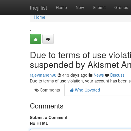
Home
thejillist
Home
New
Submit
Groups
Home
1
Due to terms of use viola
suspended by Akismet An
rajevmanen98
443 days ago
News
Discuss
Due to terms of use violation, your account has been
Comments
Who Upvoted
Comments
Submit a Comment
No HTML