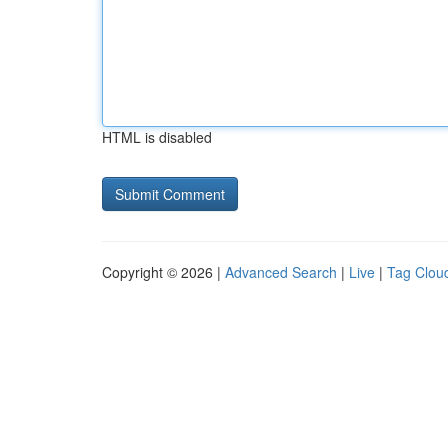
HTML is disabled
Copyright © 2026 |
Advanced Search
|
Live
|
Tag Clou