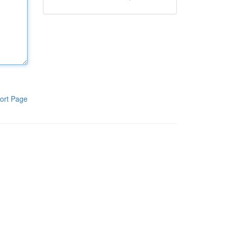
ort Page