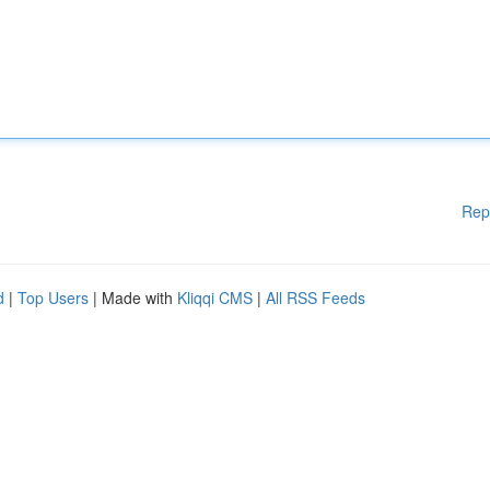
Rep
d
|
Top Users
| Made with
Kliqqi CMS
|
All RSS Feeds