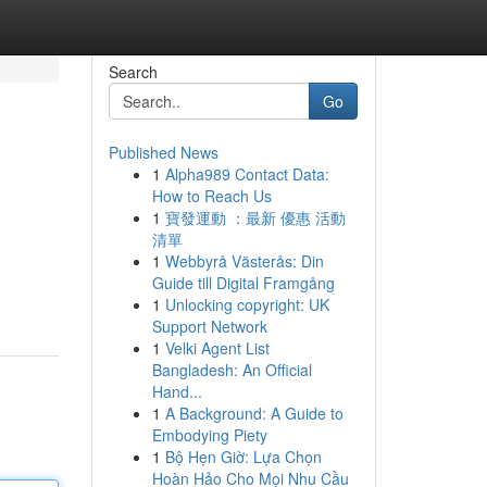
Search
Go
Published News
1
Alpha989 Contact Data:
How to Reach Us
1
寶發運動 ：最新 優惠 活動
清單
1
Webbyrå Västerås: Din
Guide till Digital Framgång
1
Unlocking copyright: UK
Support Network
1
Velki Agent List
Bangladesh: An Official
Hand...
1
A Background: A Guide to
Embodying Piety
1
Bộ Hẹn Giờ: Lựa Chọn
Hoàn Hảo Cho Mọi Nhu Cầu