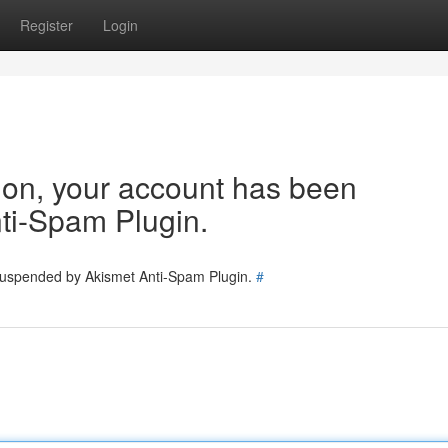
Register
Login
tion, your account has been
ti-Spam Plugin.
 suspended by Akismet Anti-Spam Plugin.
#