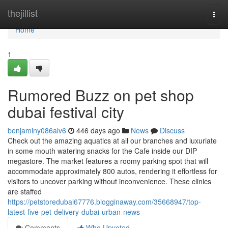
Home
thejillist
Togg
navi
Home
1
Rumored Buzz on pet shop
dubai festival city
benjaminy086alv6
446 days ago
News
Discuss
Check out the amazing aquatics at all our branches and luxuriate
in some mouth watering snacks for the Cafe inside our DIP
megastore. The market features a roomy parking spot that will
accommodate approximately 800 autos, rendering it effortless for
visitors to uncover parking without inconvenience. These clinics
are staffed
https://petstoredubai67776.blogginaway.com/35668947/top-
latest-five-pet-delivery-dubai-urban-news
Comments
Who Upvoted