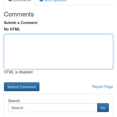
Comments
Submit a Comment
No HTML
HTML is disabled
Report Page
Search
Go